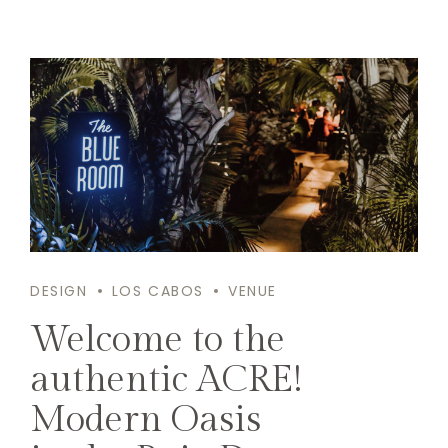
DESIGN
LOS CABOS
VENUE
Welcome to the
authentic ACRE!
Modern Oasis