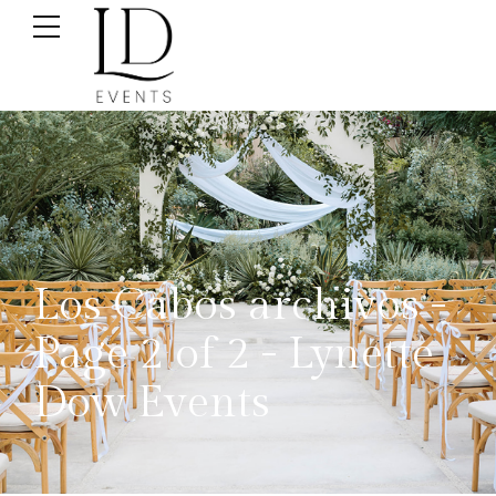
Los Cabos archivos -
Page 2 of 2 - Lynette
Dow Events