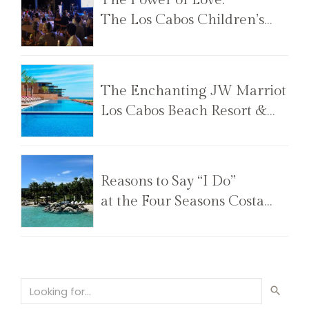
The Los Cabos Children’s
Foundation Annual Gala
The Enchanting JW Marriot
Los Cabos Beach Resort &
Spa
Reasons to Say “I Do”
at the Four Seasons Costa
Palmas