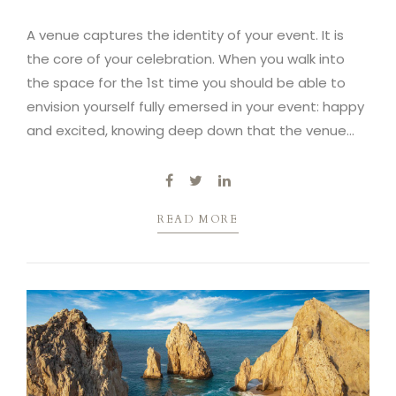
A venue captures the identity of your event. It is
the core of your celebration. When you walk into
the space for the 1st time you should be able to
envision yourself fully emersed in your event: happy
and excited, knowing deep down that the venue
captures the essence of your vision.
READ MORE