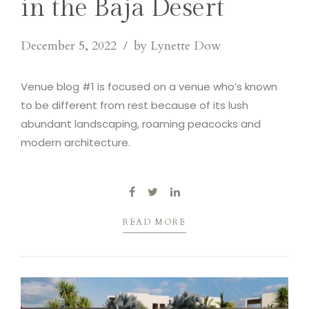
in the Baja Desert
December 5, 2022
by Lynette Dow
Venue blog #1 is focused on a venue who’s known
to be different from rest because of its lush
abundant landscaping, roaming peacocks and
modern architecture.
READ MORE