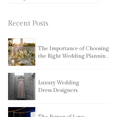
Recent Posts
The Importance of Choosing
the Right Wedding Planning
Team
Luxury Wedding
Dress Designers
The Power of Love: