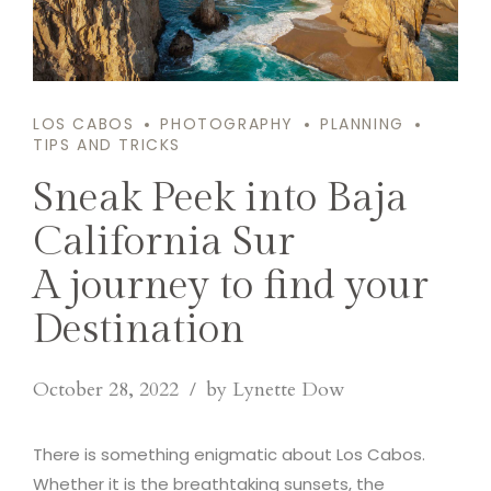
LOS CABOS
PHOTOGRAPHY
PLANNING
TIPS AND TRICKS
Sneak Peek into Baja
California Sur
A journey to find your
Destination
October 28, 2022
by Lynette Dow
There is something enigmatic about Los Cabos.
Whether it is the breathtaking sunsets, the