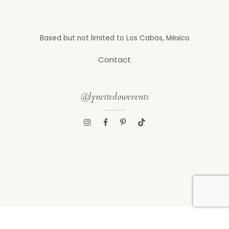
Based but not limited to Los Cabos, México
Contact
@lynettedowevents