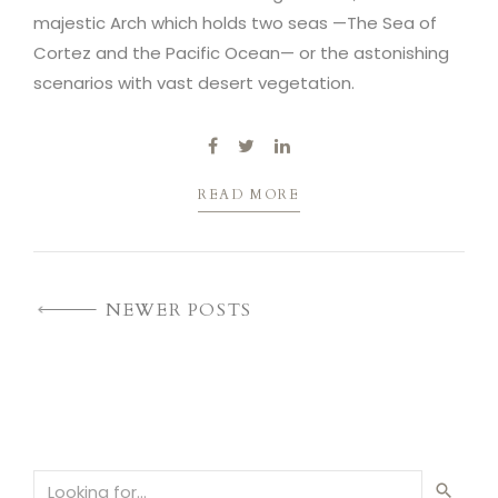
majestic Arch which holds two seas —The Sea of
Cortez and the Pacific Ocean— or the astonishing
scenarios with vast desert vegetation.
READ MORE
NEWER POSTS