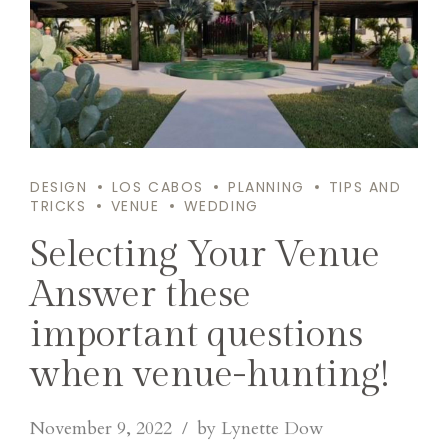
DESIGN
LOS CABOS
PLANNING
TIPS AND
TRICKS
VENUE
WEDDING
Selecting Your Venue
Answer these
important questions
when venue-hunting!
November 9, 2022
by Lynette Dow