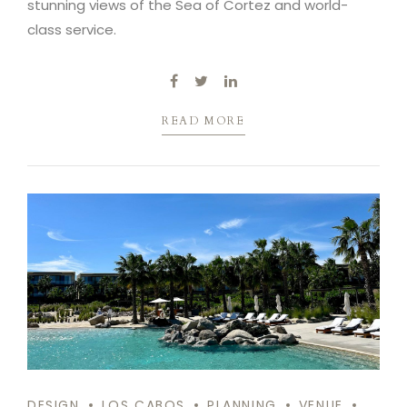
stunning views of the Sea of Cortez and world-
class service.
READ MORE
DESIGN
LOS CABOS
PLANNING
VENUE