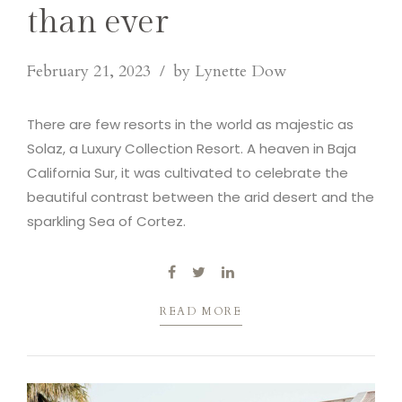
than ever
February 21, 2023
by Lynette Dow
There are few resorts in the world as majestic as
Solaz, a Luxury Collection Resort. A heaven in Baja
California Sur, it was cultivated to celebrate the
beautiful contrast between the arid desert and the
sparkling Sea of Cortez.
READ MORE