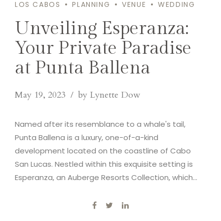
LOS CABOS
PLANNING
VENUE
WEDDING
Unveiling Esperanza:
Your Private Paradise
at Punta Ballena
May 19, 2023
by Lynette Dow
Named after its resemblance to a whale's tail,
Punta Ballena is a luxury, one-of-a-kind
development located on the coastline of Cabo
San Lucas. Nestled within this exquisite setting is
Esperanza, an Auberge Resorts Collection, which
serves as our next venue.