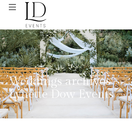
Weddings archivos -
Lynette Dow Events