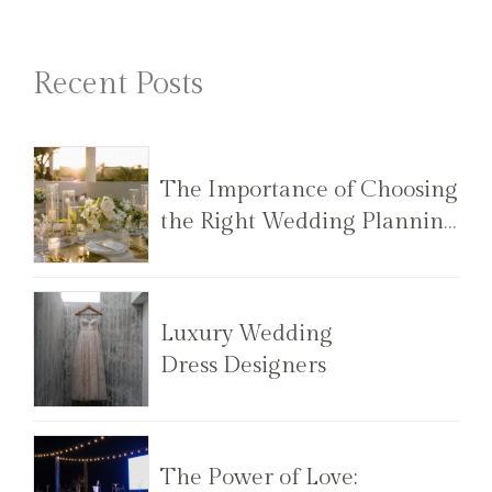
Recent Posts
The Importance of Choosing
the Right Wedding Planning
Team
Luxury Wedding
Dress Designers
The Power of Love: