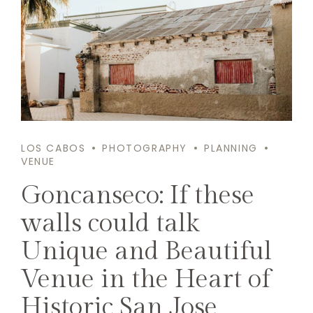
LOS CABOS
PHOTOGRAPHY
PLANNING
VENUE
Goncanseco: If these
walls could talk
Unique and Beautiful
Venue in the Heart of
Historic San Jose