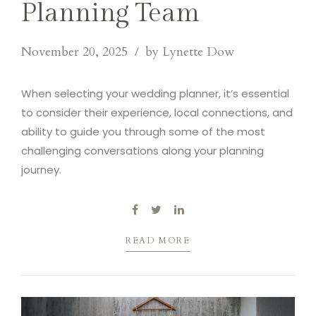
Planning Team
November 20, 2025
by Lynette Dow
When selecting your wedding planner, it’s essential
to consider their experience, local connections, and
ability to guide you through some of the most
challenging conversations along your planning
journey.
READ MORE