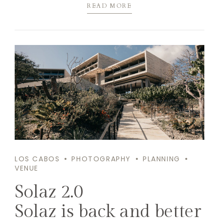
READ MORE
LOS CABOS
PHOTOGRAPHY
PLANNING
VENUE
Solaz 2.0
Solaz is back and better