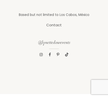
Based but not limited to Los Cabos, México
Contact
@lynettedowevents