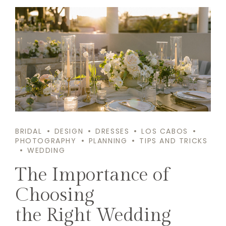
BRIDAL
DESIGN
DRESSES
LOS CABOS
PHOTOGRAPHY
PLANNING
TIPS AND TRICKS
WEDDING
The Importance of
Choosing
the Right Wedding