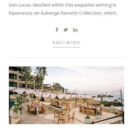
San Lucas. Nestled within this exquisite setting is
Esperanza, an Auberge Resorts Collection, which
serves as our next venue.
READ MORE