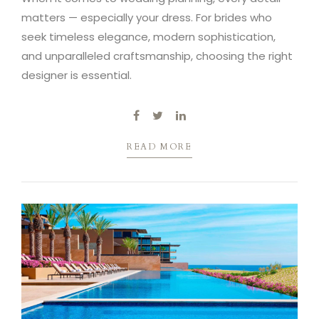
matters — especially your dress. For brides who
seek timeless elegance, modern sophistication,
and unparalleled craftsmanship, choosing the right
designer is essential.
READ MORE