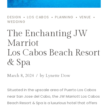
DESIGN
LOS CABOS
PLANNING
VENUE
WEDDING
The Enchanting JW
Marriot
Los Cabos Beach Resort
& Spa
March 8, 2024
by Lynette Dow
Situated in the upscale area of Puerto Los Cabos
near San Jose del Cabo, the JW Marriott Los Cabos
Beach Resort & Spa is a luxurious hotel that offers