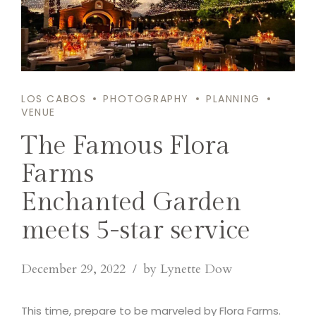
LOS CABOS
PHOTOGRAPHY
PLANNING
VENUE
The Famous Flora
Farms
Enchanted Garden
meets 5-star service
December 29, 2022
by Lynette Dow
This time, prepare to be marveled by Flora Farms.