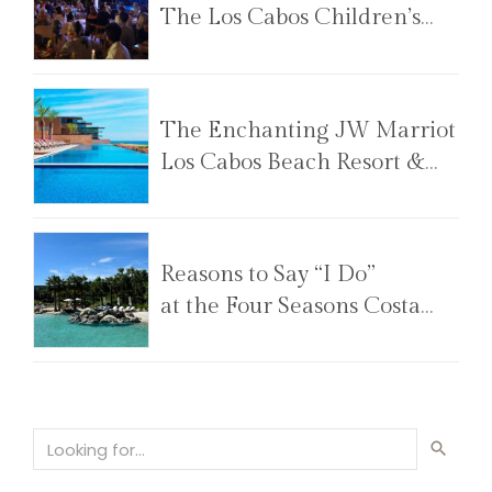
The Los Cabos Children’s
Foundation Annual Gala
The Enchanting JW Marriot
Los Cabos Beach Resort &
Spa
Reasons to Say “I Do”
at the Four Seasons Costa
Palmas