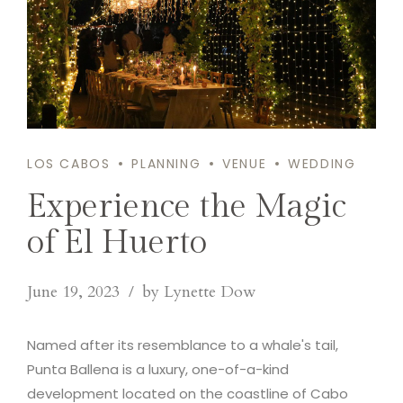
LOS CABOS
PLANNING
VENUE
WEDDING
Experience the Magic
of El Huerto
June 19, 2023
by Lynette Dow
Named after its resemblance to a whale's tail,
Punta Ballena is a luxury, one-of-a-kind
development located on the coastline of Cabo