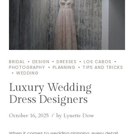
BRIDAL
DESIGN
DRESSES
LOS CABOS
PHOTOGRAPHY
PLANNING
TIPS AND TRICKS
WEDDING
Luxury Wedding
Dress Designers
October 16, 2025
by Lynette Dow
When it comes to wedding planning, every detail