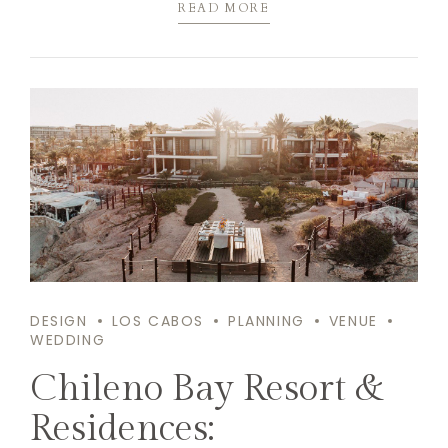
READ MORE
DESIGN
LOS CABOS
PLANNING
VENUE
WEDDING
Chileno Bay Resort &
Residences: