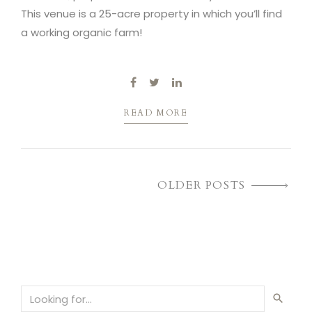
This venue is a 25-acre property in which you’ll find
a working organic farm!
READ MORE
OLDER POSTS