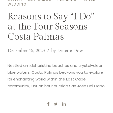
WEDDING
Reasons to Say “I Do”
at the Four Seasons
Costa Palmas
December 15, 2023
by Lynette Dow
Nestled amidst pristine beaches and crystal-clear
blue waters, Costa Palmas beckons you to explore
its enchanting world within the East Cape
community, just an hour outside San Jose Del Cabo.