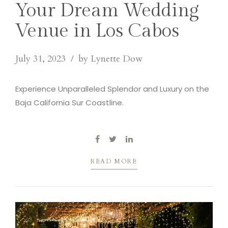
Your Dream Wedding
Venue in Los Cabos
July 31, 2023
by Lynette Dow
Experience Unparalleled Splendor and Luxury on the
Baja California Sur Coastline.
READ MORE