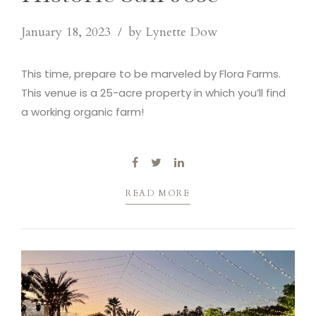
January 18, 2023
by Lynette Dow
This time, prepare to be marveled by Flora Farms.
This venue is a 25-acre property in which you’ll find
a working organic farm!
READ MORE