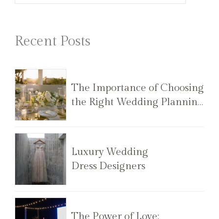
Recent Posts
The Importance of Choosing
the Right Wedding Planning
Team
Luxury Wedding
Dress Designers
The Power of Love: