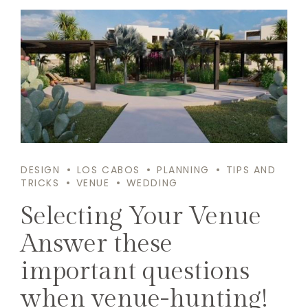
DESIGN
LOS CABOS
PLANNING
TIPS AND
TRICKS
VENUE
WEDDING
Selecting Your Venue
Answer these
important questions
when venue-hunting!