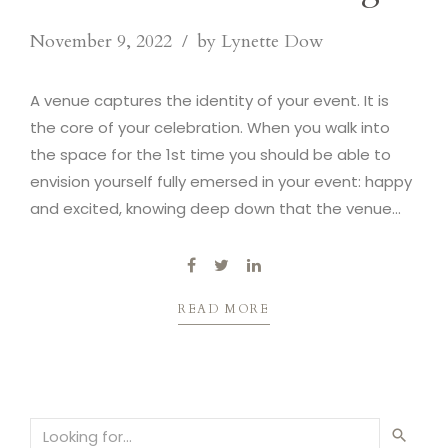
November 9, 2022
by Lynette Dow
A venue captures the identity of your event. It is
the core of your celebration. When you walk into
the space for the 1st time you should be able to
envision yourself fully emersed in your event: happy
and excited, knowing deep down that the venue
captures the essence of your vision.
READ MORE