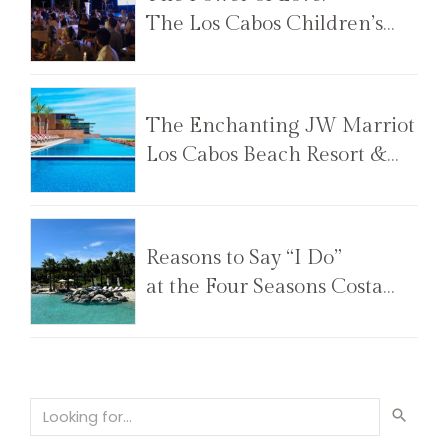
The Los Cabos Children’s
Foundation Annual Gala
The Enchanting JW Marriot
Los Cabos Beach Resort &
Spa
Reasons to Say “I Do”
at the Four Seasons Costa
Palmas