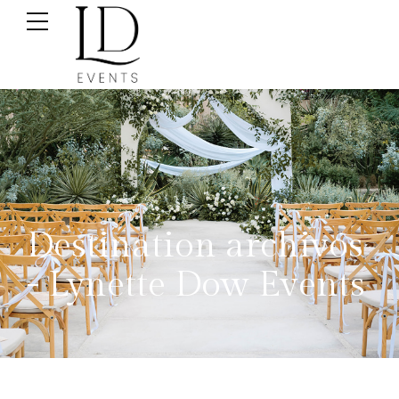
Destination archivos
- Lynette Dow Events