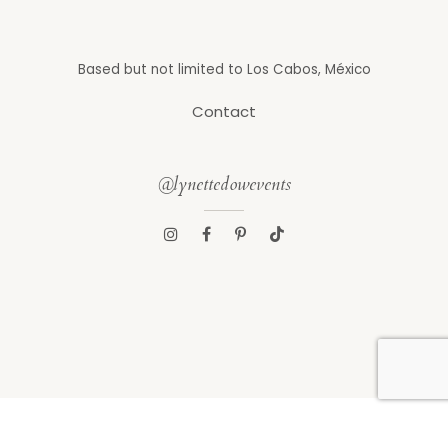
Based but not limited to Los Cabos, México
Contact
@lynettedowevents