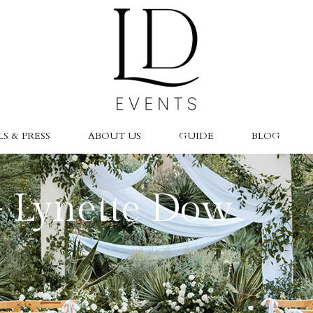
S & PRESS
ABOUT US
GUIDE
BLOG
- Lynette Dow