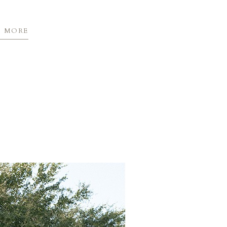
D MORE