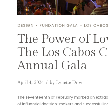
DESIGN
FUNDATION GALA
LOS CABO
The Power of Lo
The Los Cabos C
Annual Gala
April 4, 2024
by Lynette Dow
The seventeenth of February marked an extraordi
of influential decision-makers and successful ind