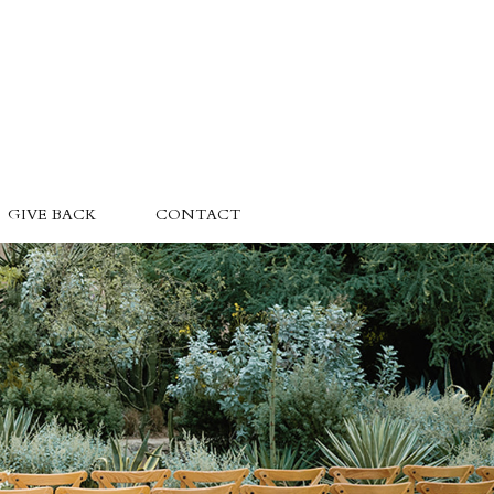
GIVE BACK
CONTACT