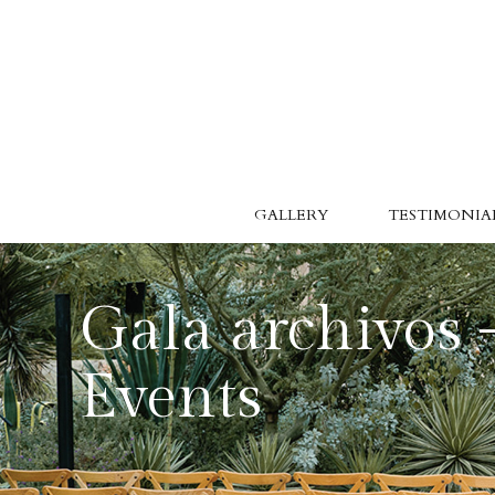
GALLERY
TESTIMONIAL
Gala archivos 
Events