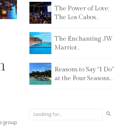
The Power of Love:
The Los Cabos
Children’s
Foundation Annual
The Enchanting JW
Gala
Marriot
Los Cabos Beach
n
Resort & Spa
Reasons to Say “I Do”
at the Four Seasons
Costa Palmas
a group