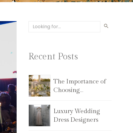
Recent Posts
The Importance of
Choosing
the Right Wedding
Planning Team
Luxury Wedding
Dress Designers