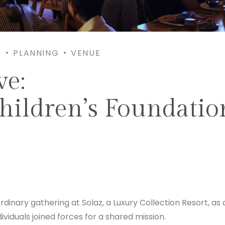
S
PLANNING
VENUE
ve:
hildren’s Foundatio
nary gathering at Solaz, a Luxury Collection Resort, as 
ividuals joined forces for a shared mission.